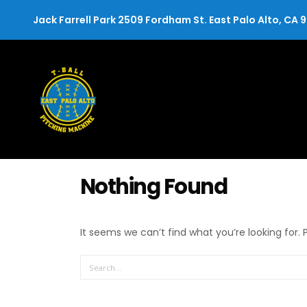
Jack Farrell Park 2509 Fordham St. East Palo Alto, CA 
Nothing Found
It seems we can’t find what you’re looking for.