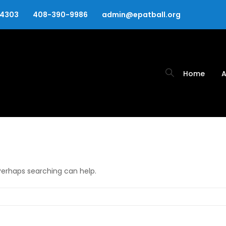
94303
408-390-9986
admin@epatball.org
Home
A
 Perhaps searching can help.