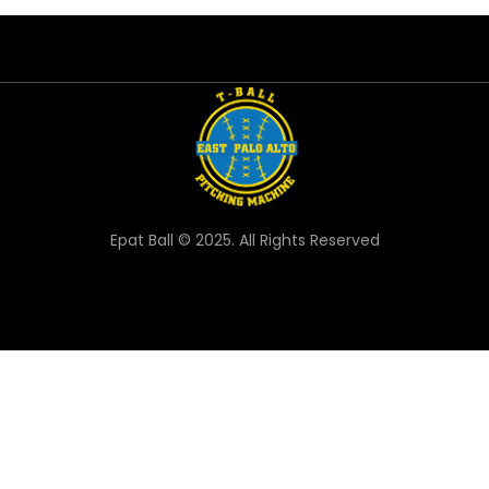
Epat Ball © 2025. All Rights Reserved