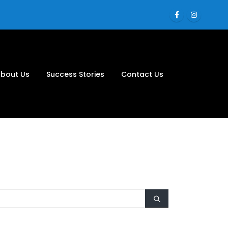
bout Us
Success Stories
Contact Us