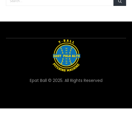
Epat Ball © 2025. All Rights Reserved