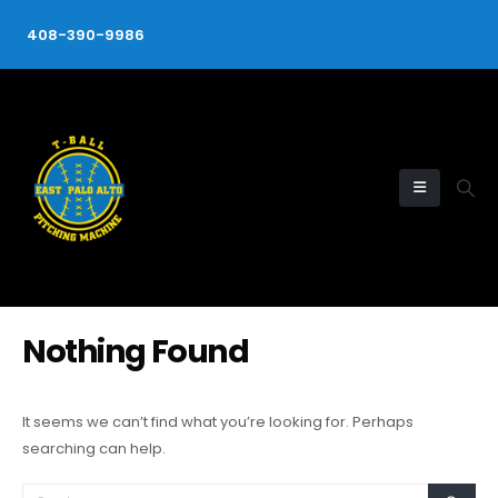
408-390-9986
Nothing Found
It seems we can’t find what you’re looking for. Perhaps
searching can help.