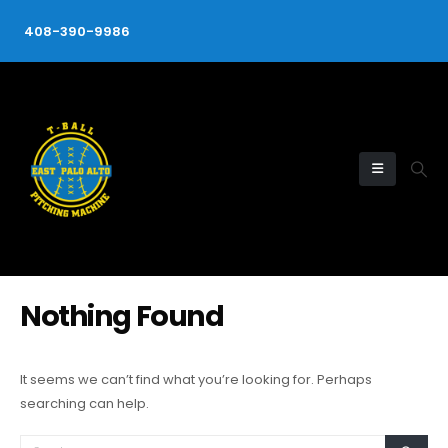
408-390-9986
Nothing Found
It seems we can’t find what you’re looking for. Perhaps
searching can help.