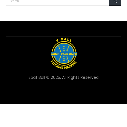
Epat Ball © 2025. All Rights Reserved