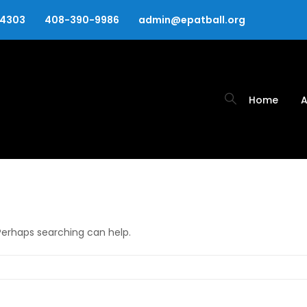
94303
408-390-9986
admin@epatball.org
Home
A
 Perhaps searching can help.