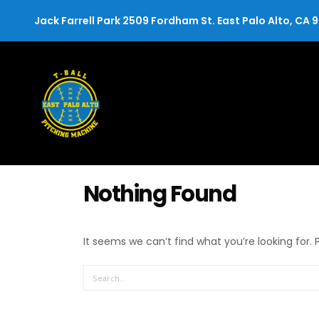
Jack Farrell Park 2509 Fordham St. East Palo Alto, CA 
Nothing Found
It seems we can’t find what you’re looking for.