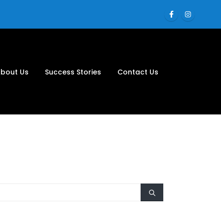
bout Us
Success Stories
Contact Us