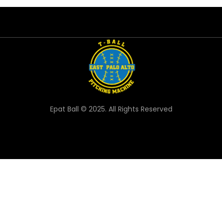
Epat Ball © 2025. All Rights Reserved