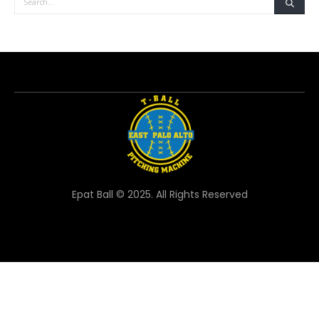
Epat Ball © 2025. All Rights Reserved