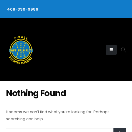
408-390-9986
Nothing Found
It seems we can’t find what you’re looking for. Perhaps
searching can help.