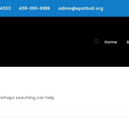
94303
408-390-9986
admin@epatball.org
Home
A
 Perhaps searching can help.