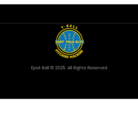
Epat Ball © 2025. All Rights Reserved