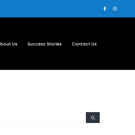
bout Us
Success Stories
Contact Us