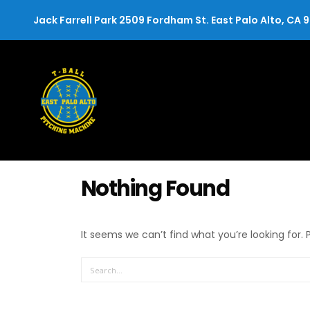
Jack Farrell Park 2509 Fordham St. East Palo Alto, CA 
Nothing Found
It seems we can’t find what you’re looking for.