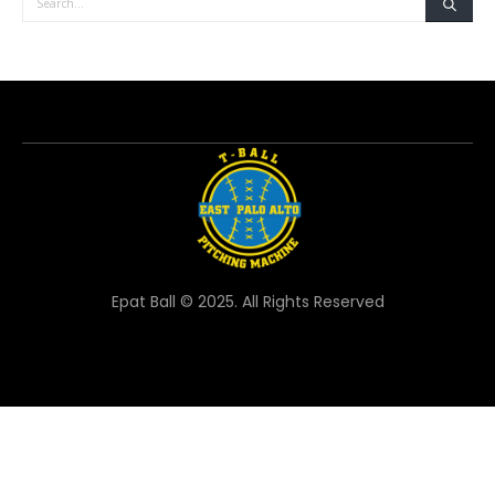
Epat Ball © 2025. All Rights Reserved