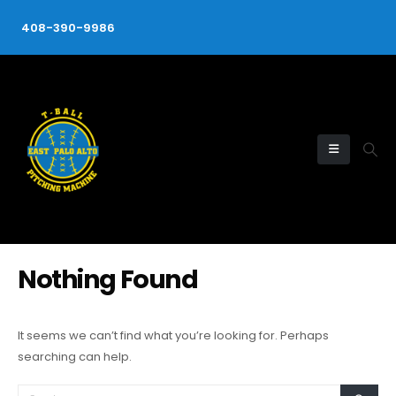
408-390-9986
Nothing Found
It seems we can’t find what you’re looking for. Perhaps
searching can help.