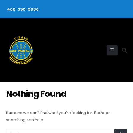
408-390-9986
Nothing Found
It seems we can’t find what you’re looking for. Perhaps
searching can help.