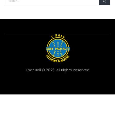
Epat Ball © 2025. All Rights Reserved