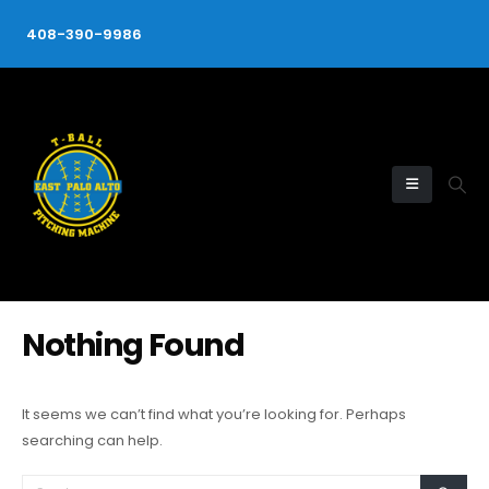
408-390-9986
Nothing Found
It seems we can’t find what you’re looking for. Perhaps
searching can help.