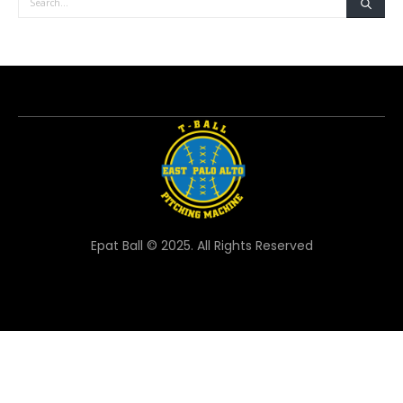
Epat Ball © 2025. All Rights Reserved