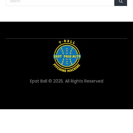
Epat Ball © 2025. All Rights Reserved