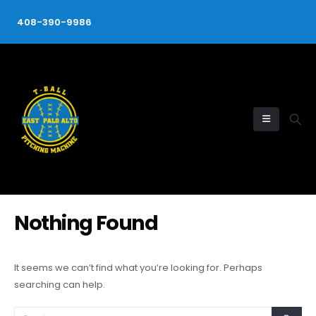
408-390-9986
Nothing Found
It seems we can’t find what you’re looking for. Perhaps
searching can help.