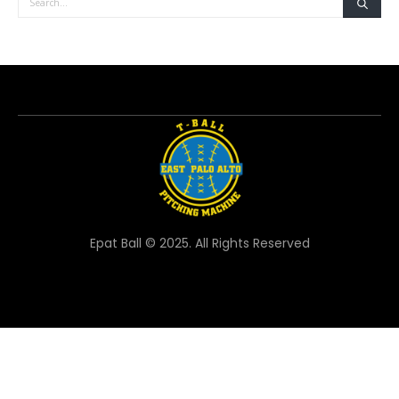
Epat Ball © 2025. All Rights Reserved