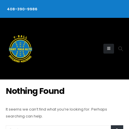
408-390-9986
Nothing Found
It seems we can’t find what you’re looking for. Perhaps
searching can help.