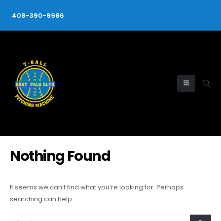
408-390-9986
Nothing Found
It seems we can’t find what you’re looking for. Perhaps
searching can help.