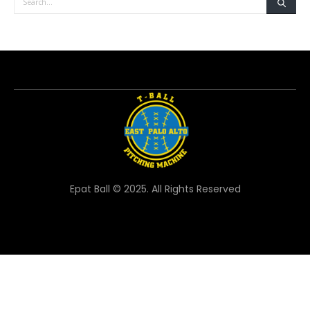
Epat Ball © 2025. All Rights Reserved